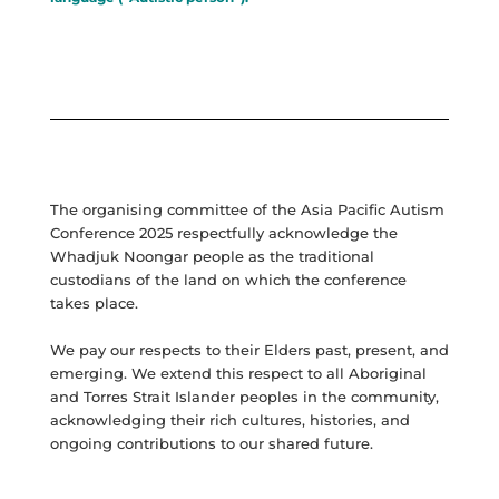
The organising committee of the Asia Pacific Autism
Conference 2025 respectfully acknowledge the
Whadjuk Noongar people as the traditional
custodians of the land on which the conference
takes place.
We pay our respects to their Elders past, present, and
emerging. We extend this respect to all Aboriginal
and Torres Strait Islander peoples in the community,
acknowledging their rich cultures, histories, and
ongoing contributions to our shared future.