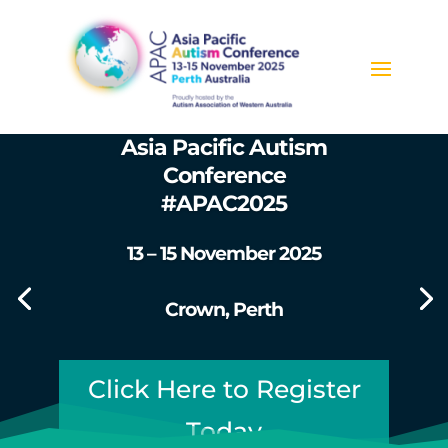
Asia Pacific Autism
Conference
#APAC2025
13 – 15 November 2025
Crown, Perth
Click Here to Register
Today