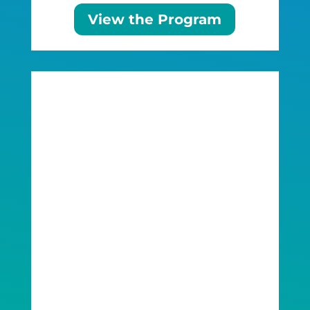
View the Program