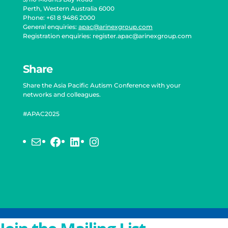
Perth, Western Australia 6000
Phone: +61 8 9486 2000
General enquiries:
apac@arinexgroup.com
Registration enquiries:
register.apac@arinexgroup.com
Share
Share the Asia Pacific Autism Conference with your
networks and colleagues.
#APAC2025
Mail
Facebook
LinkedIn
Instagram