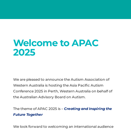
Welcome to APAC
2025
We are pleased to announce the Autism Association of
Western Australia is hosting the Asia Pacific Autism
Conference 2025 in Perth, Western Australia on behalf of
the Australian Advisory Board on Autism.
The theme of APAC 2025 is –
Creating and Inspiring the
Future Together
We look forward to welcoming an international audience