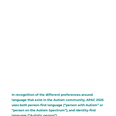
Conference Commences In:
000
00
00
00
:
:
:
Day(s)
Hour(s)
Minute(s)
Second(s)
In recognition of the different preferences around
language that exist in the Autism community, APAC 2025
uses both person-first language (“person with Autism” or
“person on the Autism Spectrum”), and identity-first
language (“Autistic person”).