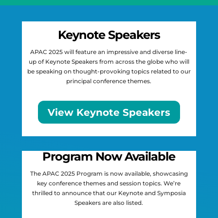
Keynote Speakers
APAC 2025 will feature an impressive and diverse line-
up of Keynote Speakers from across the globe who will
be speaking on thought-provoking topics related to our
principal conference themes.
View Keynote Speakers
Program Now Available
The APAC 2025 Program is now available, showcasing
key conference themes and session topics. We’re
thrilled to announce that our Keynote and Symposia
Speakers are also listed.