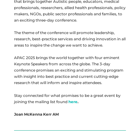
that brings together Autistic people, educators, medical
professionals, researchers, allied health professionals, policy
makers, NGOs, public sector professionals and families, to
an exciting three-day conference.
The theme of the conference will promote leadership,
research, best-practice services and driving innovation in all
areas to inspire the change we want to achieve.
APAC 2025 brings the world together with four eminent
Keynote Speakers from across the globe. The 3-day
conference promises an exciting and stimulating program
with insight into best practice and current cutting-edge
research that will inform and inspire attendees.
Stay connected for what promises to be a great event by
joining the mailing list found
here
.
Joan McKenna Kerr AM