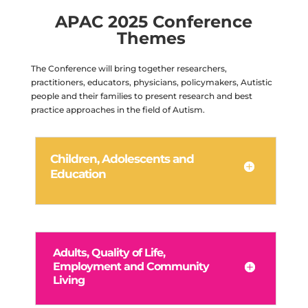
APAC 2025 Conference
Themes
The Conference will bring together researchers,
practitioners, educators, physicians, policymakers, Autistic
people and their families to present research and best
practice approaches in the field of Autism.
Children, Adolescents and
Education
Adults, Quality of Life,
Employment and Community
Living