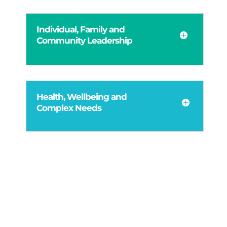
Individual, Family and
Community Leadership
Health, Wellbeing and
Complex Needs