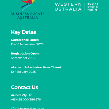
Key Dates
Conference Dates:
13 – 15 November 2025
Registration Open
:
September 2024
Abstract Submission Now Closed:
10 February 2025
Contact Us
Arinex Pty Ltd
ABN.28 000 386 676
3/110 Mounts Bay Road