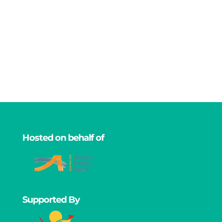
Hosted on behalf of
Supported By