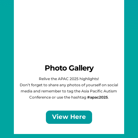
Photo Gallery
Relive the APAC 2025 highlights!
Don’t forget to share any photos of yourself on social
media and remember to tag the
Asia Pacific Autism
Conference
or use the
hashtag
#apac2025
.
View Here