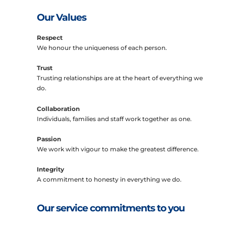
Our Values
Respect
We honour the uniqueness of each person.
Trust
Trusting relationships are at the heart of everything we
do.
Collaboration
Individuals, families and staff work together as one.
Passion
We work with vigour to make the greatest difference.
Integrity
A commitment to honesty in everything we do.
Our service commitments to you