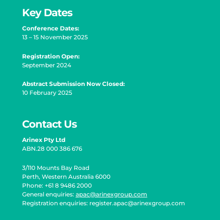
Key Dates
Conference Dates:
13 – 15 November 2025
Registration Open
:
September 2024
Abstract Submission Now Closed:
10 February 2025
Contact Us
Arinex Pty Ltd
ABN.28 000 386 676
3/110 Mounts Bay Road
Perth, Western Australia 6000
Phone: +61 8 9486 2000
General enquiries:
apac@arinexgroup.com
Registration enquiries:
register.apac@arinexgroup.com