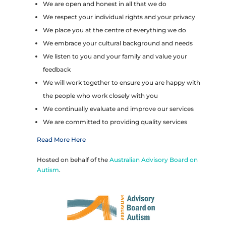
We are open and honest in all that we do
We respect your individual rights and your privacy
We place you at the centre of everything we do
We embrace your cultural background and needs
We listen to you and your family and value your
feedback
We will work together to ensure you are happy with
the people who work closely with you
We continually evaluate and improve our services
We are committed to providing quality services
Read More Here
Hosted on behalf of the
Australian Advisory Board on
Autism
.