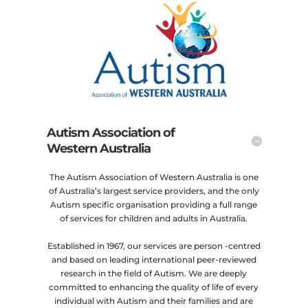
Autism Association of
Western Australia
The Autism Association of Western Australia is one
of Australia’s largest service providers, and the only
Autism specific organisation providing a full range
of services for children and adults in Australia.
Established in 1967, our services are person -centred
and based on leading international peer-reviewed
research in the field of Autism. We are deeply
committed to enhancing the quality of life of every
individual with Autism and their families and are