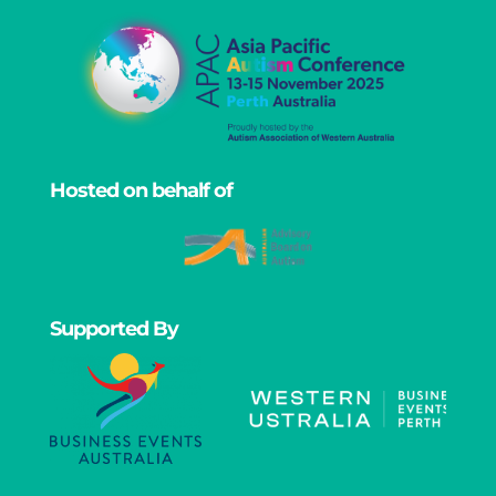
Hosted on behalf of
Supported By