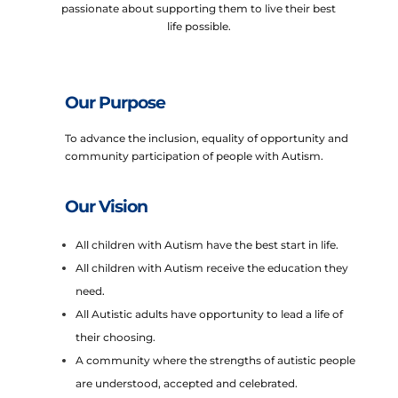
passionate about supporting them to live their best
life possible.
Our Purpose
To advance the inclusion, equality of opportunity and
community participation of people with Autism.
Our Vision
All children with Autism have the best start in life.
All children with Autism receive the education they
need.
All Autistic adults have opportunity to lead a life of
their choosing.
A community where the strengths of autistic people
are understood, accepted and celebrated.