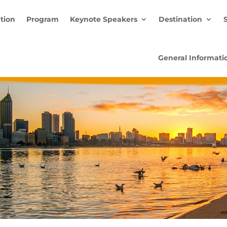
ation
Program
Keynote Speakers
Destination
General Informati