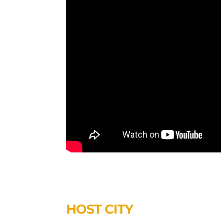
HOST CITY