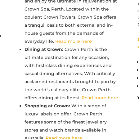
and enjoy the ultimate in rejuvenation at
Crown Spa, Perth. Located within the
e
opulent Crown Towers, Crown Spa offers
a tranquil oasis to both external and in-
house guests from the demands of
n
everyday life.
Read more here
Dining at Crown:
Crown Perth is the
ultimate destination for any occasion,
with first-class dining experiences and
casual dining alternatives. With critically
acclaimed restaurants brought to you by
the world’s culinary elite, Crown Perth
offers dining at its finest.
Read more
here
Shopping at Crown:
With a range of
luxury labels on offer, Crown Perth
features some of the finest jewellery
stores and watch brands available in
Australia.
Read more here