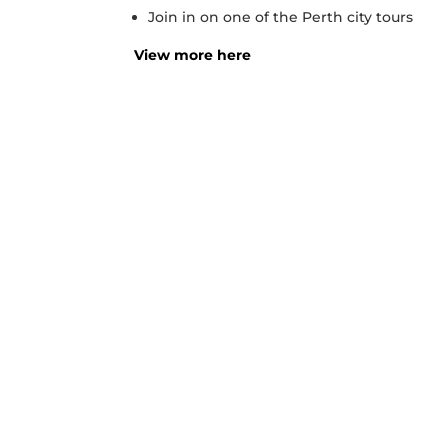
Join in on one of the Perth city tours
View more here