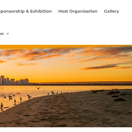
Sponsorship & Exhibition
Host Organisation
Gallery
on