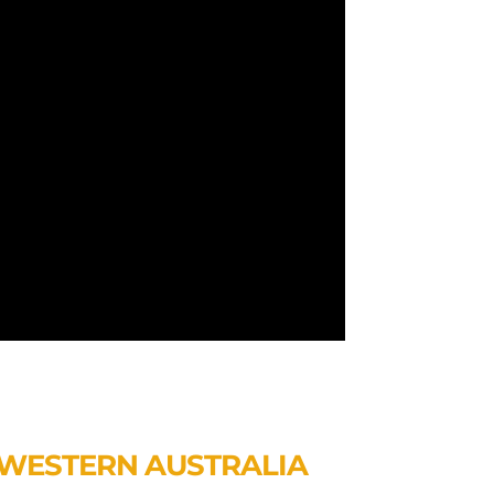
WESTERN AUSTRALIA