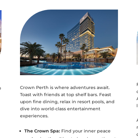
Crown Perth is where adventures await.
e
Toast with friends at top shelf bars. Feast
upon fine dining, relax in resort pools, and
dive into world-class entertainment
experiences.
The Crown Spa:
Find your inner peace