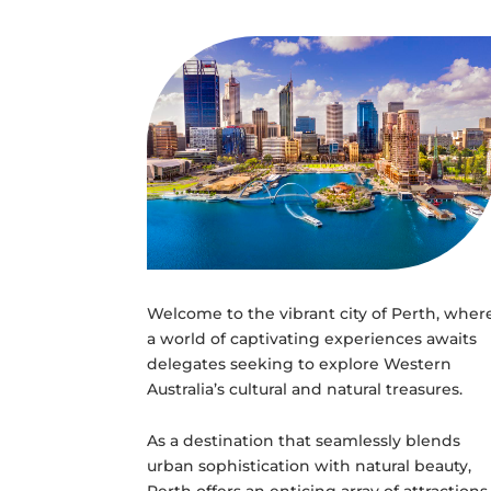
Welcome to the vibrant city of Perth, wher
a world of captivating experiences awaits
delegates seeking to explore Western
Australia’s cultural and natural treasures.
As a destination that seamlessly blends
urban sophistication with natural beauty,
Perth offers an enticing array of attractions