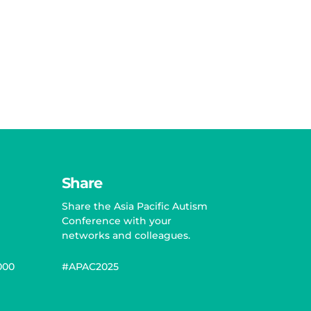
Share
Share the Asia Pacific Autism
Conference with your
networks and colleagues.
000
#APAC2025