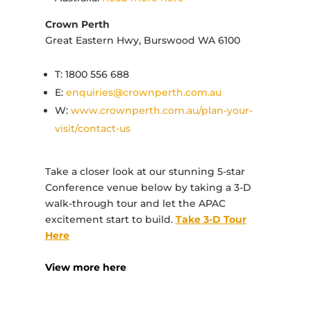
Crown Perth
Great Eastern Hwy, Burswood WA 6100
T: 1800 556 688
E:
enquiries@crownperth.com.au
W:
www.crownperth.com.au/plan-your-
visit/contact-us
Take a closer look at our stunning 5-star
Conference venue below by taking a 3-D
walk-through tour and let the APAC
excitement start to build.
Take 3-D Tour
Here
View more here