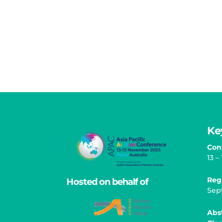
Ke
Con
13 
Reg
Hosted on behalf of
Sep
Abs