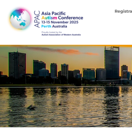
Registr