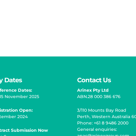
y Dates
Contact Us
ference Dates:
Arinex Pty Ltd
– 15 November 2025
ABN.28 000 386 676
istration Open
:
3/110 Mounts Bay Road
tember 2024
Perth, Western Australia 6
Phone: +61 8 9486 2000
General enquiries:
tract Submission Now
apac@arinexgroup.com