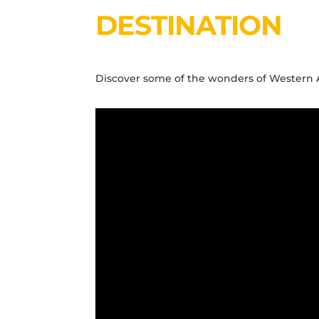
DESTINATION
Discover some of the wonders of Western Aus