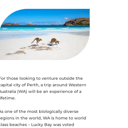
For those looking to venture outside the
capital city of Perth, a trip around Western
Australia (WA) will be an experience of a
lifetime.
As one of the most biologically diverse
regions in the world, WA is home to world
class beaches – Lucky Bay was voted