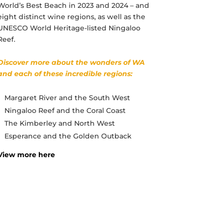
World’s Best Beach in 2023 and 2024 – and
eight distinct wine regions, as well as the
UNESCO World Heritage-listed Ningaloo
Reef.
Discover more about the wonders of WA
and each of these incredible regions:
Margaret River and the South West
Ningaloo Reef and the Coral Coast
The Kimberley and North West
Esperance and the Golden Outback
View more here