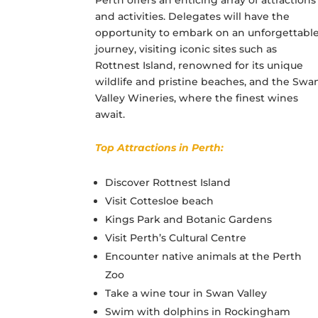
and activities. Delegates will have the
opportunity to embark on an unforgettabl
journey, visiting iconic sites such as
Rottnest Island, renowned for its unique
wildlife and pristine beaches, and the Swa
Valley Wineries, where the finest wines
await.
Top Attractions in Perth:
Discover Rottnest Island
Visit Cottesloe beach
Kings Park and Botanic Gardens
Visit Perth’s Cultural Centre
Encounter native animals at the Perth
Zoo
Take a wine tour in Swan Valley
Swim with dolphins in Rockingham