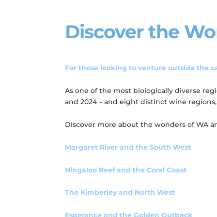
Discover the Wo
For those looking to venture outside the ca
As one of the most biologically diverse re
and 2024 – and eight distinct wine regions
Discover more about the wonders of WA and 
Margaret River and the South West
Ningaloo Reef and the Coral Coast
The Kimberley and North West
Esperance and the Golden Outback