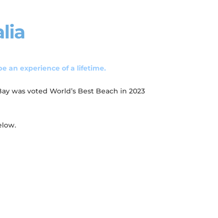
lia
be an experience of a lifetime.
 Bay was voted World’s Best Beach in 2023
elow.