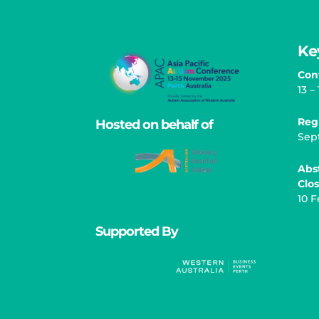
Ke
Con
13 
Reg
Hosted on behalf of
Sep
Abs
Clo
10 F
Supported By