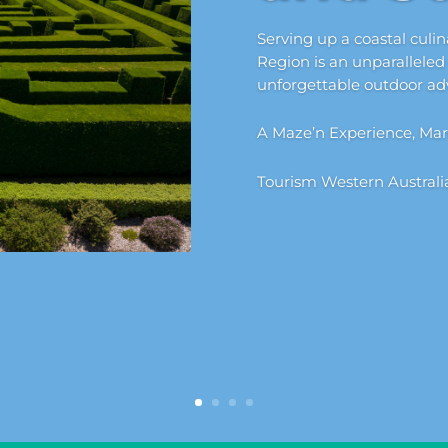
Serving up a coastal culi
Region is an unparalleled
unforgettable outdoor ad
A Maze’n Experience, Mar
Tourism Western Australi