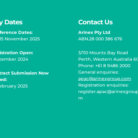
y Dates
Contact Us
ference Dates:
Arinex Pty Ltd
– 15 November 2025
ABN.28 000 386 676
istration Open
:
3/110 Mounts Bay Road
tember 2024
Perth, Western Australia 6
Phone: +61 8 9486 2000
General enquiries:
tract Submission Now
apac@arinexgroup.com
sed:
Registration enquiries:
ebruary 2025
register.apac@arinexgroup
m