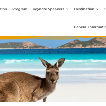
ation
Program
Keynote Speakers
Destination
General Informati