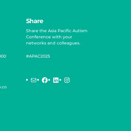
Share
Share the Asia Pacific Autism
Conference with your
networks and colleagues.
000
#APAC2025
Mail
Facebook
LinkedIn
Instagram
.co