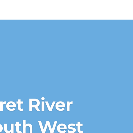
et River
outh West