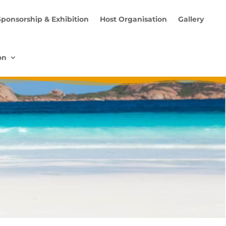
Sponsorship & Exhibition
Host Organisation
Gallery
on