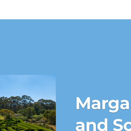
Margar
and S