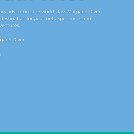
nary adventure, the world-class Margaret River
 destination for gourmet experiences and
ventures.
garet River
a