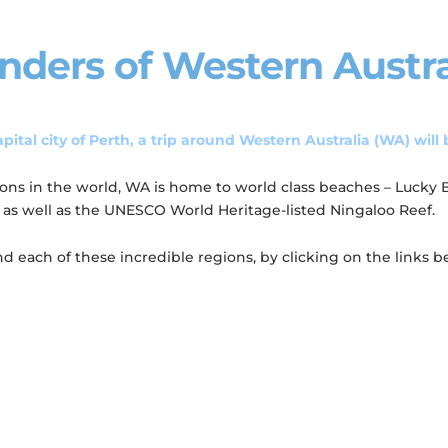
nders of Western Austra
pital city of Perth, a trip around Western Australia (WA) will 
gions in the world, WA is home to world class beaches – Lucky
, as well as the UNESCO World Heritage-listed Ningaloo Reef.
each of these incredible regions, by clicking on the links b