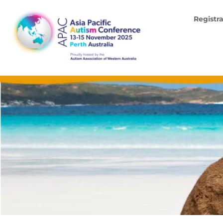
Registr